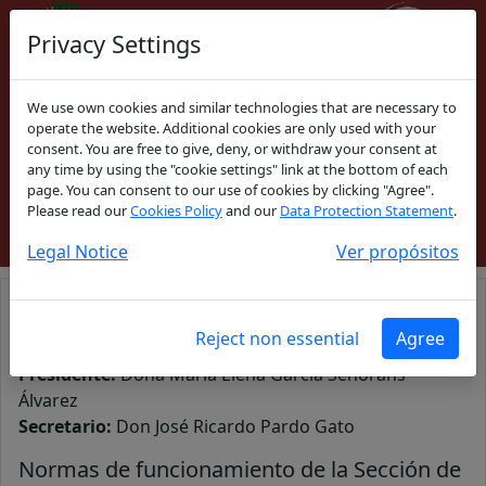
Privacy Settings
We use own cookies and similar technologies that are necessary to
Español
|
Galego
operate the website. Additional cookies are only used with your
consent. You are free to give, deny, or withdraw your consent at
any time by using the "cookie settings" link at the bottom of each
ACCESO COLEGIADOS
page. You can consent to our use of cookies by clicking "Agree".
Please read our
Cookies Policy
and our
Data Protection Statement
.
Legal Notice
Ver propósitos
Sección de Derecho Civil de Galicia
Reject non essential
Agree
Presidente:
Doña María Elena García Señorans
Álvarez
Secretario:
Don José Ricardo Pardo Gato
Normas de funcionamiento de la Sección de