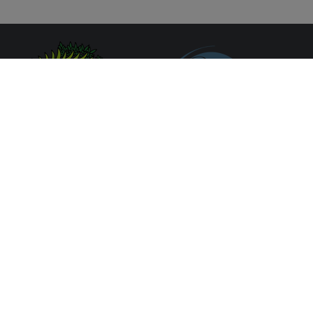
Síguenos en redes sociales
Formulario de contacto
Aviso Legal
Política de Protección de Datos
Política de Cookies
Portal de Trasparencia