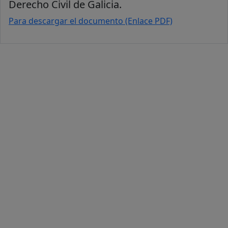
Derecho Civil de Galicia.
Para descargar el documento (Enlace PDF)